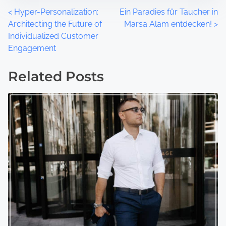
P
<
Hyper-Personalization:
Ein Paradies für Taucher in
Architecting the Future of
Marsa Alam entdecken!
>
o
Individualized Customer
Engagement
s
t
Related Posts
s
n
a
v
i
g
a