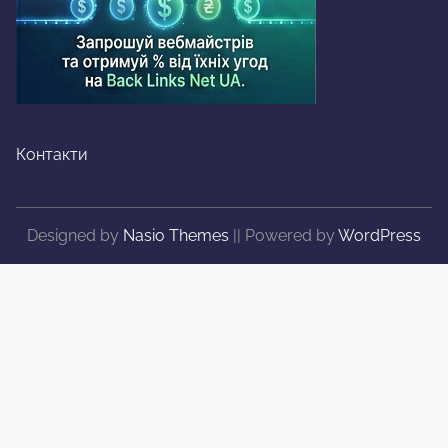
Контакти
Designed by
Nasio Themes
||
Powered by
WordPress