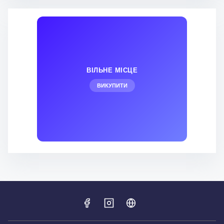
ВІЛЬНЕ МІСЦЕ
ВИКУПИТИ