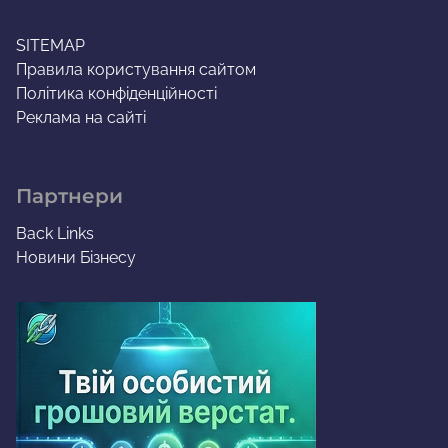
SITEMAP
Правила користування сайтом
Політика конфіденційності
Реклама на сайті
Партнери
Back Links
Новини Бізнесу