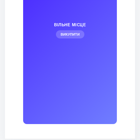
ВІЛЬНЕ МІСЦЕ
ВИКУПИТИ