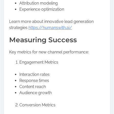
Attribution modeling
Experience optimization
Learn more about innovative lead generation
strategies
https://humanswith.ai/
Measuring Success
Key metrics for new channel performance:
Engagement Metrics
Interaction rates
Response times
Content reach
Audience growth
Conversion Metrics