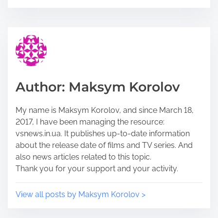
e
s
t
t
h
r
i
e
s
a
p
d
o
t
Author: Maksym Korolov
s
i
t
m
My name is Maksym Korolov, and since March 18,
o
e
2017, I have been managing the resource:
n
vsnews.in.ua. It publishes up-to-date information
:
about the release date of films and TV series. And
also news articles related to this topic.
Thank you for your support and your activity.
View all posts by Maksym Korolov >