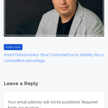
Sundry news
Andrii Dobrovolskyi: How Cosmobet turns stability into a
competitive advantage
Leave a Reply
Your email address will not be published.
Required
fields are marked
*