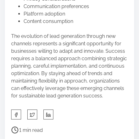
Communication preferences
Platform adoption
Content consumption
The evolution of lead generation through new
channels represents a significant opportunity for
businesses willing to adapt and innovate. Success
requires a balanced approach combining strategic
planning, careful implementation, and continuous
optimization. By staying ahead of trends and
maintaining flexibility in approach, organizations
can effectively leverage these emerging channels
for sustainable lead generation success.
S
h
a
P
1 min read
r
o