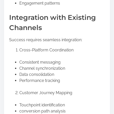
Engagement patterns
Integration with Existing
Channels
Success requires seamless integration:
Cross-Platform Coordination
Consistent messaging
Channel synchronization
Data consolidation
Performance tracking
Customer Journey Mapping
Touchpoint identification
conversion path analysis