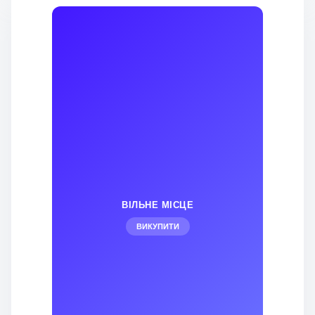
ВІЛЬНЕ МІСЦЕ
ВИКУПИТИ