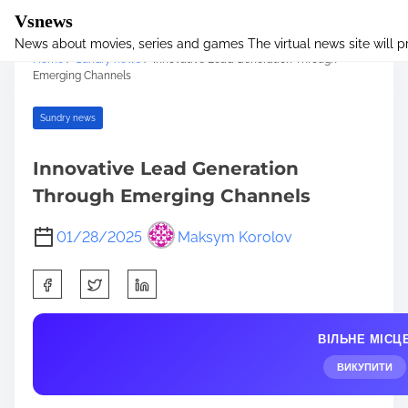
Vsnews
News about movies, series and games The virtual news site will 
S
Home
/
Sundry news
/ Innovative Lead Generation Through
k
Emerging Channels
i
p
Sundry news
t
o
Innovative Lead Generation
c
Through Emerging Channels
o
n
01/28/2025
Maksym Korolov
t
e
S
n
h
t
a
ВІЛЬНЕ МІСЦ
r
e
ВИКУПИТИ
t