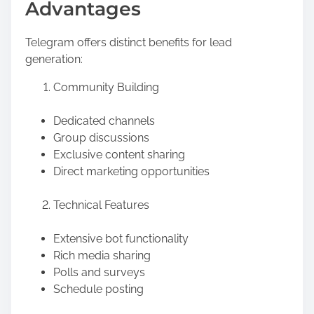
Advantages
Telegram offers distinct benefits for lead
generation:
Community Building
Dedicated channels
Group discussions
Exclusive content sharing
Direct marketing opportunities
Technical Features
Extensive bot functionality
Rich media sharing
Polls and surveys
Schedule posting